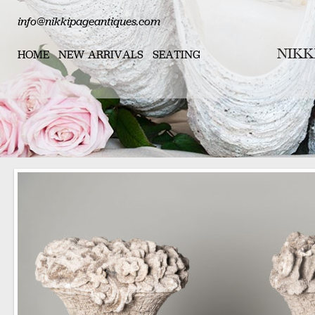
info@nikkipageantiques.com
HOME
NEW ARRIVALS
SEATING