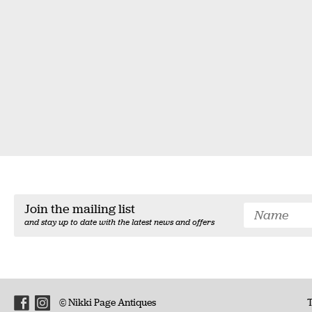
Join the mailing list
and stay up to date with the latest news and offers
© Nikki Page Antiques