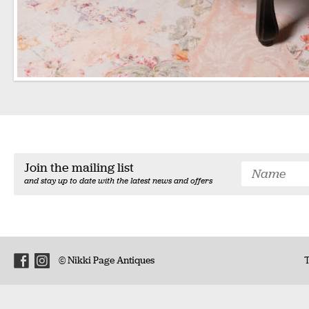
Join the mailing list
and stay up to date with the latest news and offers
© Nikki Page Antiques