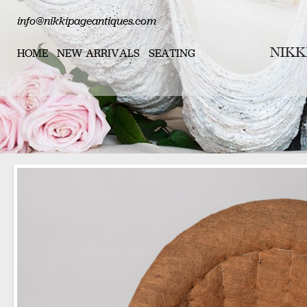
info@nikkipageantiques.com
HOME
NEW ARRIVALS
SEATING