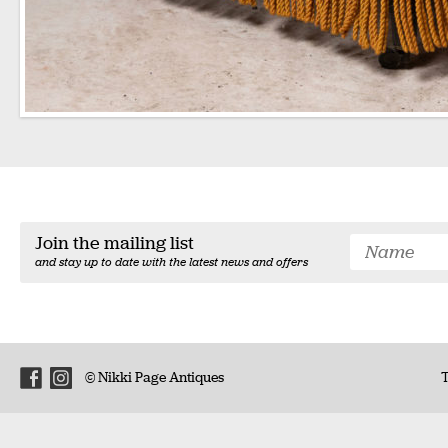
Join the mailing list
and stay up to date with the latest news and offers
© Nikki Page Antiques