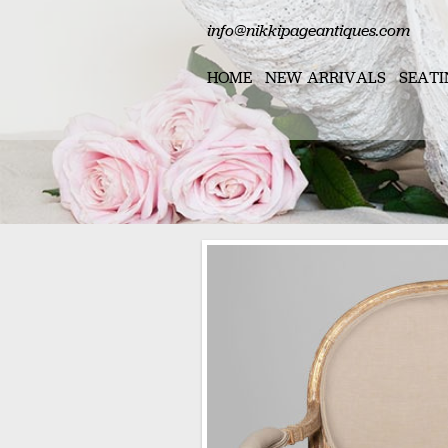
info@nikkipageantiques.com
HOME
NEW ARRIVALS
SEATI