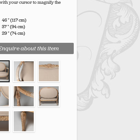
with your cursor to magnify the
46 " (117 cm)
37 " (94 cm)
29 " (74 cm)
Enquire about this item