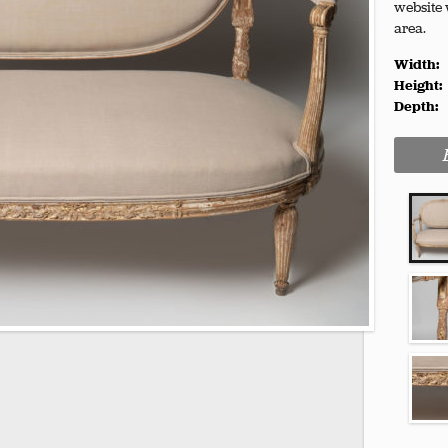
website 
area.
Width:
Height:
Depth: