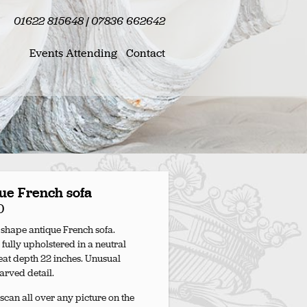
01622 815648 | 07836 662642
Events Attending
Contact
ue French sofa
0
 shape antique French sofa.
 fully upholstered in a neutral
Seat depth 22 inches. Unusual
carved detail.
scan all over any picture on the