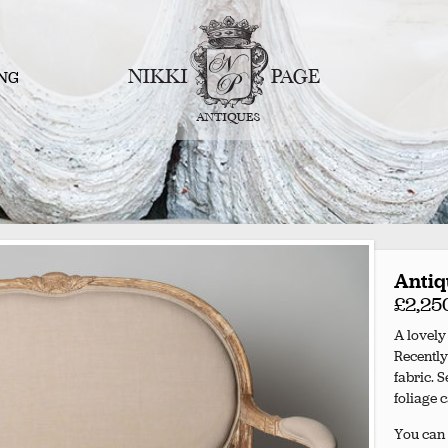
NG
Antiq
£2,25
A lovely
Recently
fabric. 
foliage 
You can 