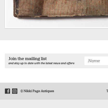
Join the mailing list
and stay up to date with the latest news and offers
© Nikki Page Antiques