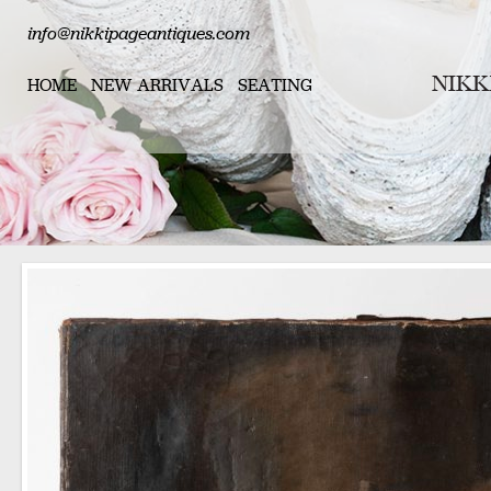
info@nikkipageantiques.com
HOME
NEW ARRIVALS
SEATING