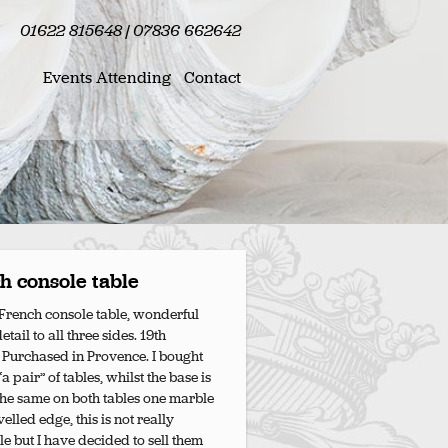
01622 815648 | 07836 662642
Events Attending
Contact
h console table
French console table, wonderful
tail to all three sides. 19th
 Purchased in Provence. I bought
a pair” of tables, whilst the base is
the same on both tables one marble
elled edge, this is not really
le but I have decided to sell them