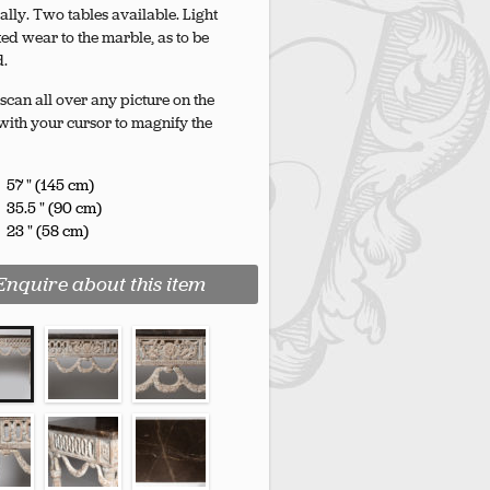
ally. Two tables available. Light
ted wear to the marble, as to be
d.
scan all over any picture on the
with your cursor to magnify the
57 " (145 cm)
35.5 " (90 cm)
23 " (58 cm)
Enquire about this item