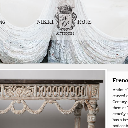
NG
Frenc
Antique 
carved de
Century.
them as “
exactly 
has a bev
noticeab