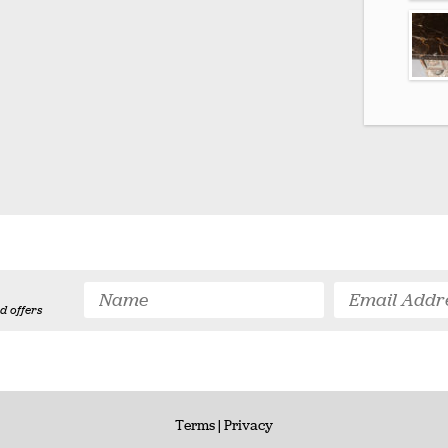
d offers
Terms
| Privacy