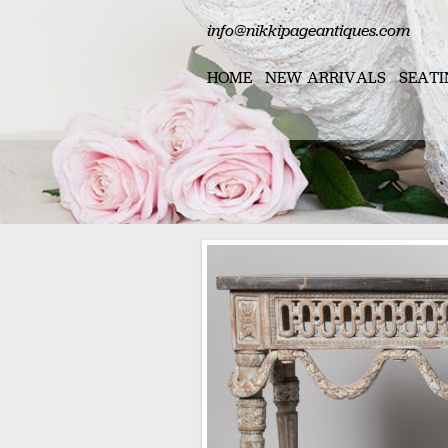
info@nikkipageantiques.com
HOME
NEW ARRIVALS
SEATI