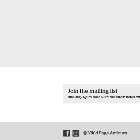
Join the mailing list
and stay up to date with the latest news an
© Nikki Page Antiques