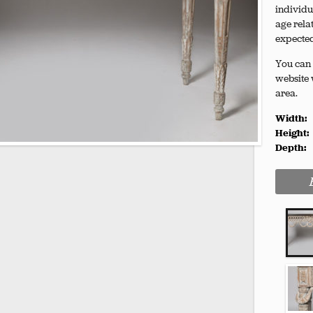
individu
age rela
expecte
You can 
website 
area.
Width:
Height:
Depth: