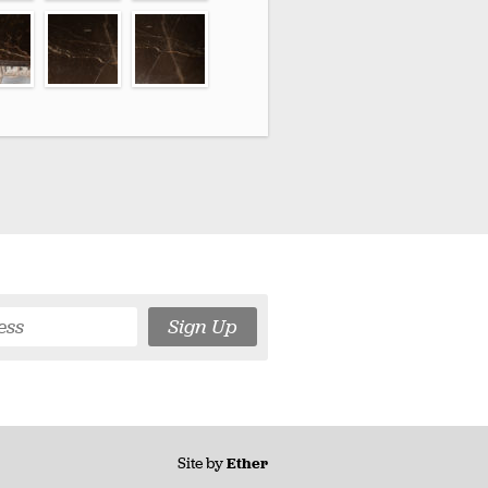
Sign Up
Site by
Ether