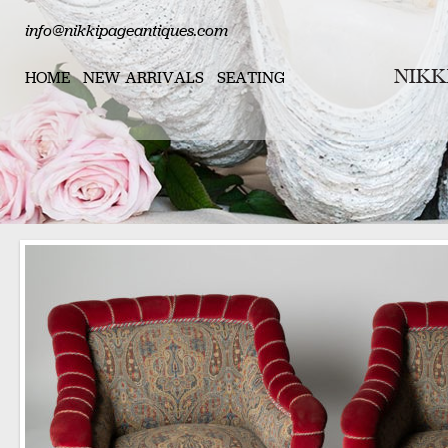
info@nikkipageantiques.com
HOME
NEW ARRIVALS
SEATING