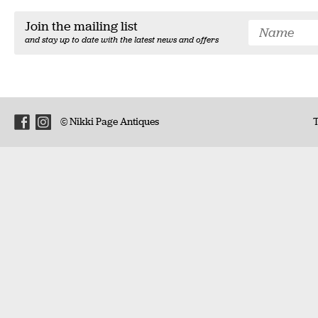
Join the mailing list
and stay up to date with the latest news and offers
© Nikki Page Antiques