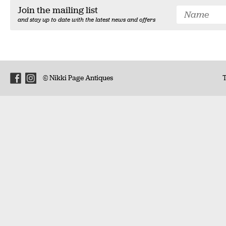
Join the mailing list
and stay up to date with the latest news and offers
© Nikki Page Antiques