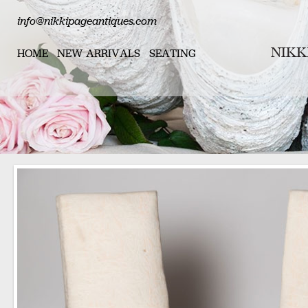
info@nikkipageantiques.com
HOME
NEW ARRIVALS
SEATING