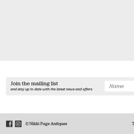
Join the mailing list
and stay up to date with the latest news and offers
© Nikki Page Antiques