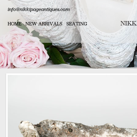
info@nikkipageantiques.com
HOME
NEW ARRIVALS
SEATING