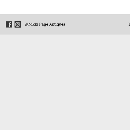
© Nikki Page Antiques