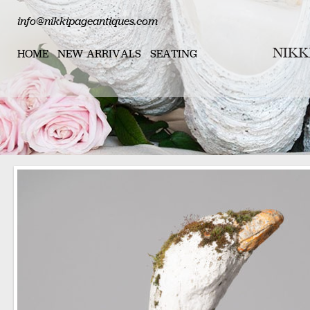
info@nikkipageantiques.com
HOME
NEW ARRIVALS
SEATING