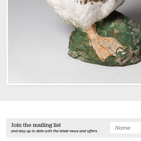
Join the mailing list
and stay up to date with the latest news and offers