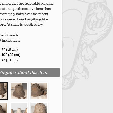
smile, they are adorable. Finding
est antique decorative items has
xtremely hard over the recent
 have never found anything like
ore. “A smile is worth every
t £550 each.
 7 inches high.
7 " (18 cm)
10 " (25 cm)
7 " (18 cm)
Enquire about this item