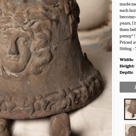
made me 
such hon
become e
years, I
them bef
penny” !
Priced a
Sitting –
Width:
Height:
Depth: