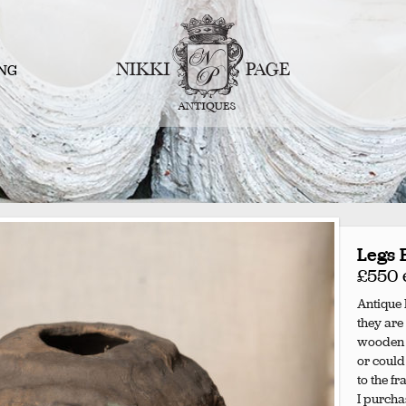
NG
Legs 
£550 
Antique I
they are
wooden l
or could
to the f
I purchas