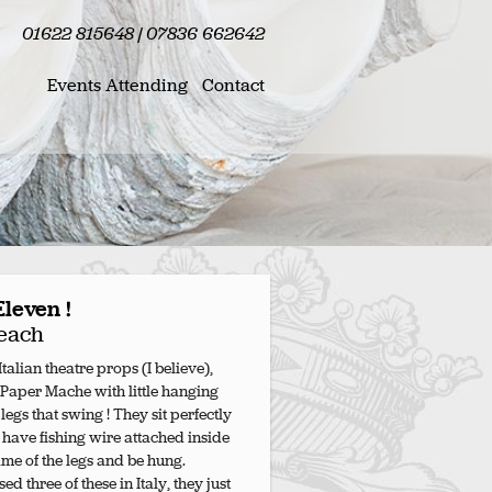
01622 815648 | 07836 662642
Events Attending
Contact
Eleven !
each
talian theatre props (I believe),
 Paper Mache with little hanging
egs that swing ! They sit perfectly
 have fishing wire attached inside
rame of the legs and be hung.
ed three of these in Italy, they just