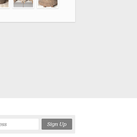
Sign Up