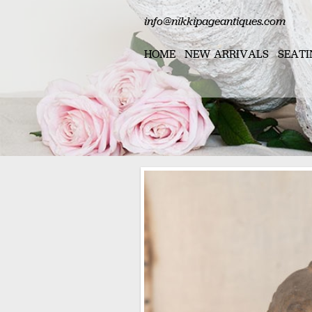
info@nikkipageantiques.com
HOME
NEW ARRIVALS
SEATI