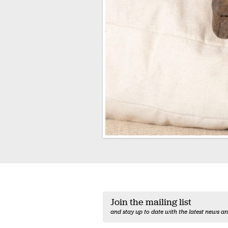
Join the mailing list
and stay up to date with the latest news an