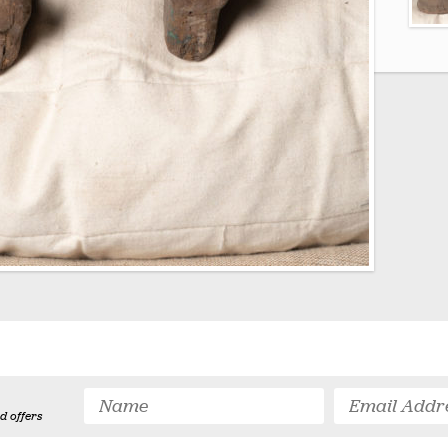
d offers