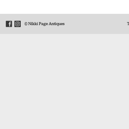
© Nikki Page Antiques