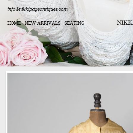
info@nikkipageantiques.com
HOME
NEW ARRIVALS
SEATING