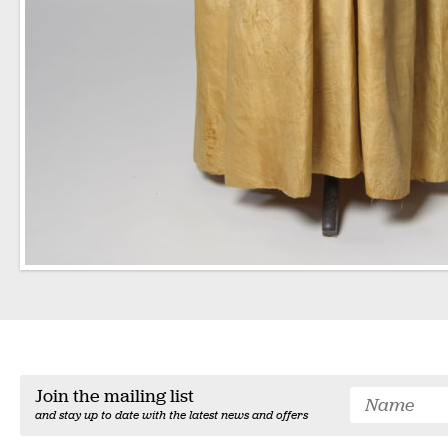
Join the mailing list
and stay up to date with the latest news and offers