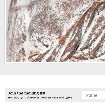
Join the mailing list
and stay up to date with the latest news and offers