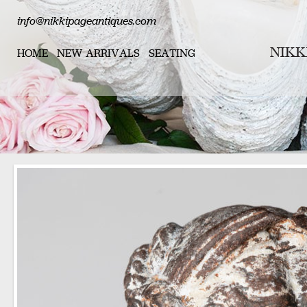
info@nikkipageantiques.com
HOME
NEW ARRIVALS
SEATING