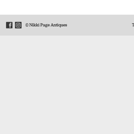
© Nikki Page Antiques